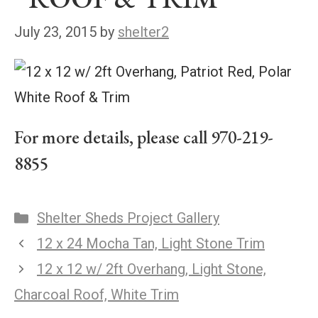
July 23, 2015
by
shelter2
For more details, please call 970-219-
8855
Shelter Sheds Project Gallery
12 x 24 Mocha Tan, Light Stone Trim
12 x 12 w/ 2ft Overhang, Light Stone,
Charcoal Roof, White Trim