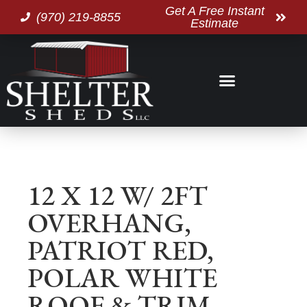
Get A Free Instant
(970) 219-8855
Estimate
12 X 12 W/ 2FT
OVERHANG,
PATRIOT RED,
POLAR WHITE
ROOF & TRIM