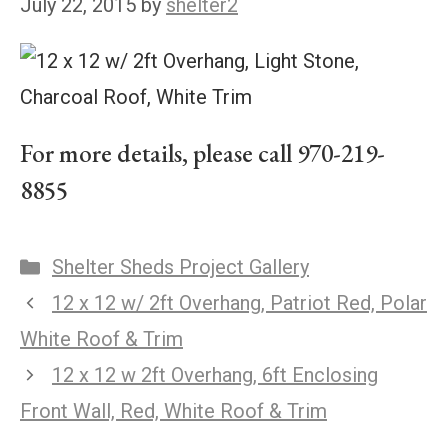
July 22, 2015
by
shelter2
For more details, please call 970-219-
8855
Shelter Sheds Project Gallery
12 x 12 w/ 2ft Overhang, Patriot Red, Polar
White Roof & Trim
12 x 12 w 2ft Overhang, 6ft Enclosing
Front Wall, Red, White Roof & Trim