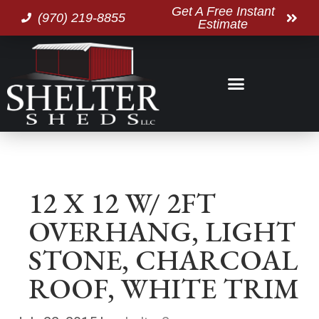
Get A Free Instant
(970) 219-8855
Estimate
12 X 12 W/ 2FT
OVERHANG, LIGHT
STONE, CHARCOAL
ROOF, WHITE TRIM