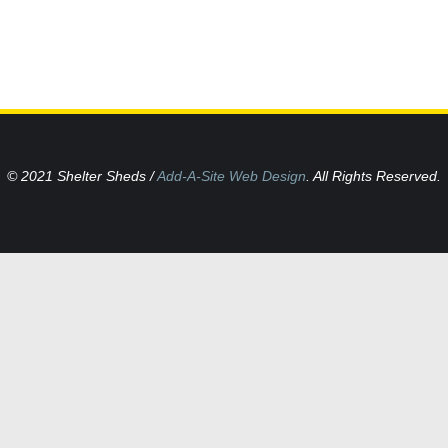
© 2021 Shelter Sheds /
Add-A-Site Web Design
. All Rights Reserved.