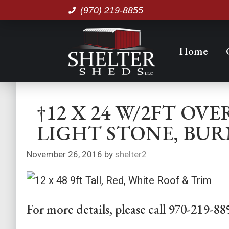
(970) 219-8855
Home
†12 X 24 W/2FT O
LIGHT STONE, BUR
November 26, 2016
by
shelter2
For more details, please call 970-219-88