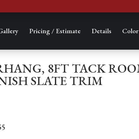
Gallery
Pricing / Estimate
Details
Color
VERHANG, 8FT TACK RO
NISH SLATE TRIM
55