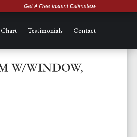
Get A Free Instant Estimate
 Chart
Testimonials
Contact
OM W/WINDOW,