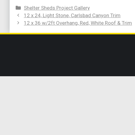
Shelter Sheds Project Gallery
12 x 24, Light Stone, Carlsbad Canyon Trim
12 x 36 w/2ft Overhang, Red, White Roof & Trim