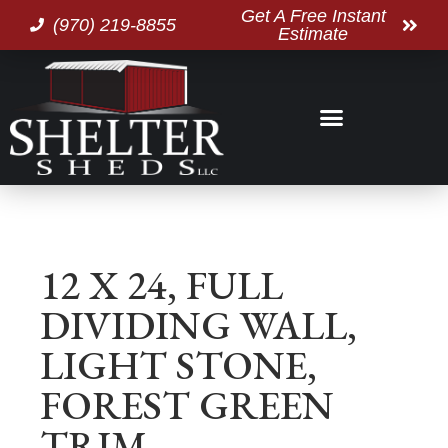
Get A Free Instant
(970) 219-8855
Estimate
12 X 24, FULL
DIVIDING WALL,
LIGHT STONE,
FOREST GREEN
TRIM