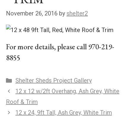
November 26, 2016
by
shelter2
For more details, please call 970-219-
8855
Shelter Sheds Project Gallery
12 x 12 w/2ft Overhang, Ash Grey, White
Roof & Trim
12 x 24, 9ft Tall, Ash Grey, White Trim