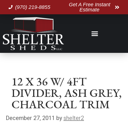
Get A Free Instant
(970) 219-8855
Estimate
12 X 36 W/ 4FT
DIVIDER, ASH GREY,
CHARCOAL TRIM
December 27, 2011
by
shelter2