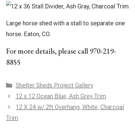
Large horse shed with a stall to separate one
horse. Eaton, CO.
For more details, please call 970-219-
8855
Shelter Sheds Project Gallery
12 x 12 Ocean Blue, Ash Grey Trim
12 X 24 w/ 2ft Overhang, White, Charcoal
Trim