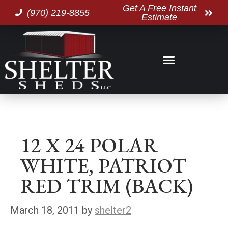
Get A Free Instant
(970) 219-8855
Estimate
12 X 24 POLAR
WHITE, PATRIOT
RED TRIM (BACK)
March 18, 2011
by
shelter2