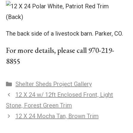
The back side of a livestock barn. Parker, CO.
For more details, please call 970-219-
8855
Shelter Sheds Project Gallery
12 X 24 w/ 12ft Enclosed Front, Light
Stone, Forest Green Trim
12 X 24 Mocha Tan, Brown Trim